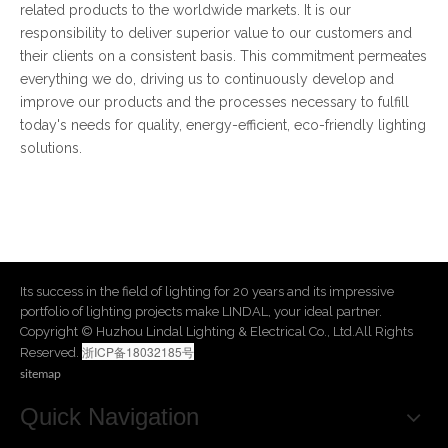
related products to the worldwide markets. It is our
responsibility to deliver superior value to our customers and
their clients on a consistent basis. This commitment permeates
everything we do, driving us to continuously develop and
improve our products and the processes necessary to fulfill
today's needs for quality, energy-efficient, eco-friendly lighting
solutions.
Its success in the field of lighting for 20 years and its impressive
portfolio of lighting projects make LINDAL, your ideal partner.
​Copyright © Huzhou Lindal Lighting & Electrical Co., Ltd.All Rights
浙ICP备18032185号
Reserved.
sitemap
Quick Navigation