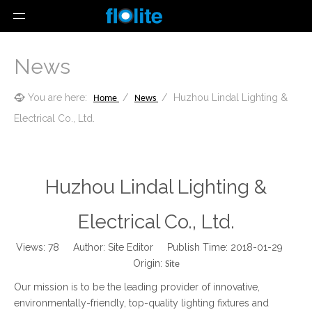
News
You are here:
/
/
Huzhou Lindal Lighting &
Home
News
Electrical Co., Ltd.
Huzhou Lindal Lighting &
Electrical Co., Ltd.
Views:
78
Author: Site Editor Publish Time: 2018-01-29
Origin:
Site
Our mission is to be the leading provider of innovative,
environmentally-friendly, top-quality lighting fixtures and