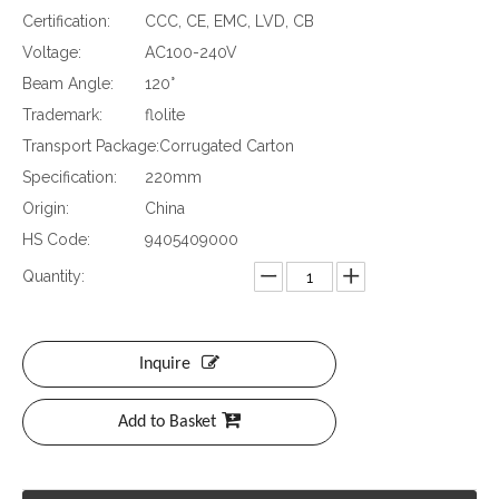
Certification:
CCC, CE, EMC, LVD, CB
Voltage:
AC100-240V
Beam Angle:
120°
Trademark:
flolite
Transport Package:
Corrugated Carton
Specification:
220mm
Origin:
China
HS Code:
9405409000
Quantity:
Inquire
Add to Basket