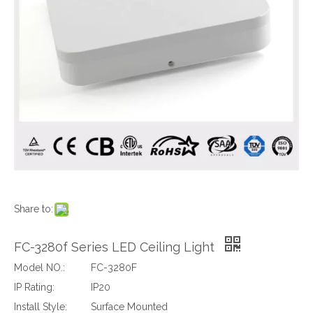
Share to:
FC-3280f Series LED Ceiling Light
Model NO.:
FC-3280F
IP Rating:
IP20
Install Style:
Surface Mounted