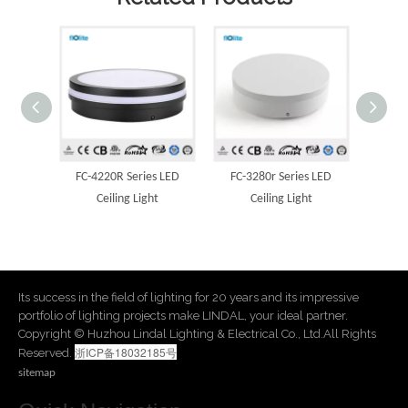
s LED
FC-3280r Series LED
FC-2000r Series LED
FC-2
t
Ceiling Light
Ceiling Light
Its success in the field of lighting for 20 years and its impressive
portfolio of lighting projects make LINDAL, your ideal partner.
​Copyright © Huzhou Lindal Lighting & Electrical Co., Ltd.All Rights
浙ICP备18032185号
Reserved.
sitemap