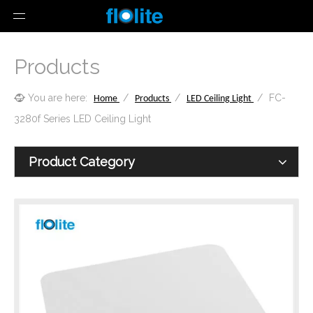
Products
You are here:
/
/
/
FC-
Home
Products
LED Ceiling Light
3280f Series LED Ceiling Light
Product Category