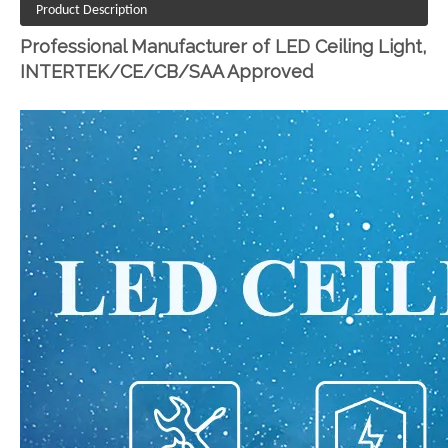
Product Description
Professional Manufacturer of LED Ceiling Light,
INTERTEK/CE/CB/SAA Approved