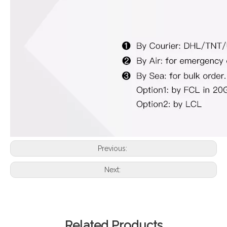
Previous:
Next:
Related Products