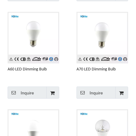
A60 LED Dimming Bulb
A70 LED Dimming Bulb
Inquire
Inquire