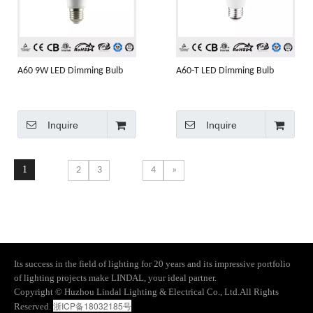
A60 9W LED Dimming Bulb
A60-T LED Dimming Bulb
Inquire
Inquire
1
2
3
4
»
Its success in the field of lighting for 20 years and its impressive portfolio
of lighting projects make LINDAL, your ideal partner.
​Copyright © Huzhou Lindal Lighting & Electrical Co., Ltd.All Rights
浙ICP备18032185号
Reserved.