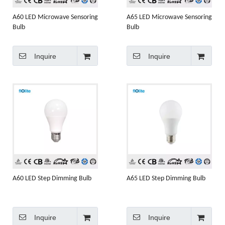
A60 LED Microwave Sensoring
A65 LED Microwave Sensoring
Bulb
Bulb
Inquire
Inquire
A60 LED Step Dimming Bulb
A65 LED Step Dimming Bulb
Inquire
Inquire