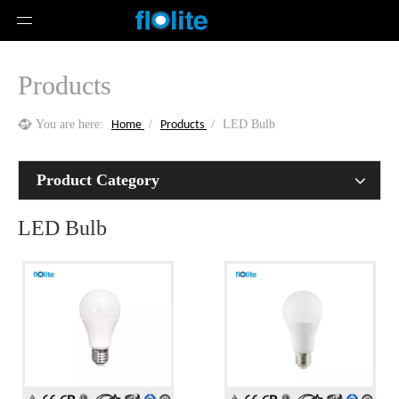
Products
You are here:
/
/
LED Bulb
Home
Products
Product Category
LED Bulb