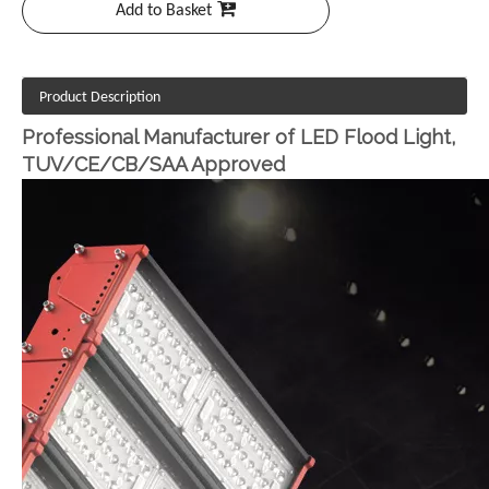
Add to Basket
Product Description
Professional Manufacturer of LED Flood Light,
TUV/CE/CB/SAA Approved