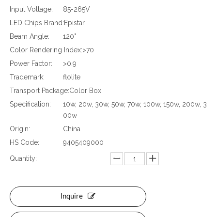
Input Voltage:
85-265V
LED Chips Brand:
Epistar
Beam Angle:
120°
Color Rendering Index:
>70
Power Factor:
>0.9
Trademark:
flolite
Transport Package:
Color Box
Specification:
10w, 20w, 30w, 50w, 70w, 100w, 150w, 200w, 3
00w
Origin:
China
HS Code:
9405409000
Quantity:
Inquire