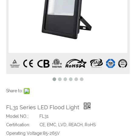
Share to:
FL31 Series LED Flood Light
Model NO.:
FL31
Certification:
CE, EMC, LVD, REACH, RoHS
Operating Voltage:
85-265V