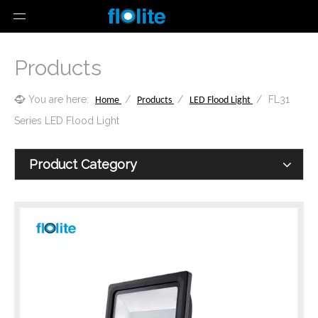
Products
You are here:
/
/
/
FL31
Home
Products
LED Flood Light
Series LED Flood Light
Product Category