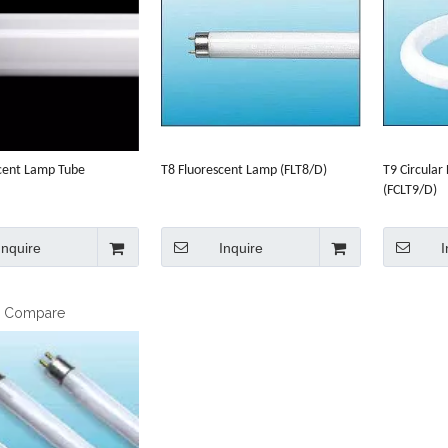
cent Lamp Tube
T8 Fluorescent Lamp (FLT8/D)
T9 Circular
(FCLT9/D)
Inquire
Inquire
I
o Compare