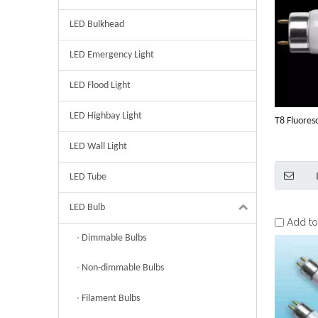
LED Bulkhead
LED Emergency Light
LED Flood Light
LED Highbay Light
T8 Fluores
LED Wall Light
LED Tube
LED Bulb
Add t
Dimmable Bulbs
Non-dimmable Bulbs
Filament Bulbs