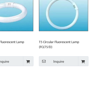
 Fluorescent Lamp
T5 Circular Fluorescent Lamp
(FCLT5/D)
nquire
Inquire