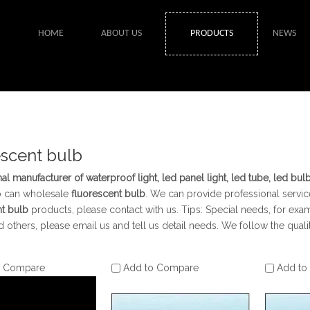
HOME
ABOUT US
PRODUCTS
NEWS
escent bulb
al manufacturer of waterproof light, led panel light, led tube, led bul
o can wholesale
fluorescent bulb
. We can provide professional service
nt bulb
products, please contact with us. Tips: Special needs, for 
 others, please email us and tell us detail needs. We follow the quali
o Compare
Add to Compare
Add to