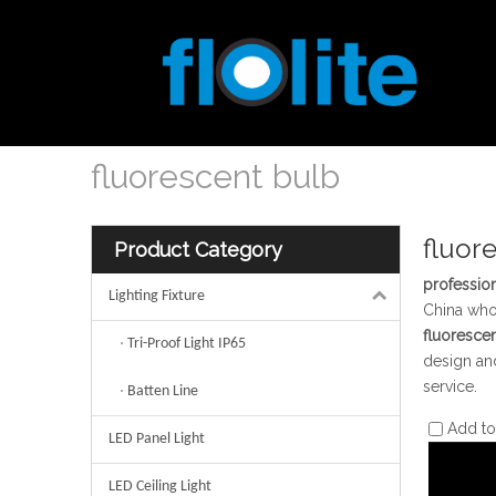
fluorescent bulb
fluor
Product Category
profession
Lighting Fixture
China wh
fluoresce
Tri-Proof Light IP65
design and
service.
Batten Line
Add t
LED Panel Light
LED Ceiling Light