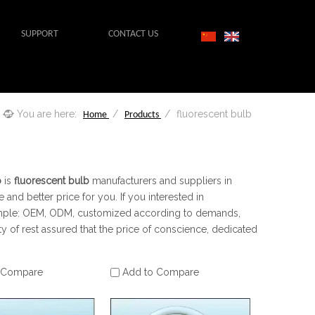
SUPPORT
CONTACT US
You are here:
/
/
fluorescent bulb
Home
Products
b
is
fluorescent bulb
manufacturers and suppliers in
 and better price for you. If you interested in
example: OEM, ODM, customized according to demands,
ty of rest assured that the price of conscience, dedicated
 Compare
Add to Compare