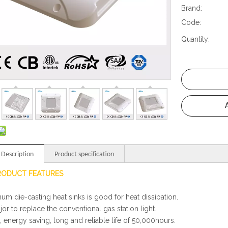
Brand:
Code:
Quantity:
 Description
Product specification
RODUCT FEATURES
num die-casting heat sinks is good for heat dissipation.
ajor to replace the conventional gas station light.
, energy saving, long and reliable life of 50,000hours.