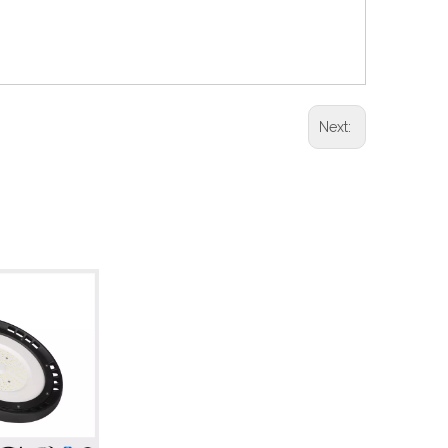
Next: