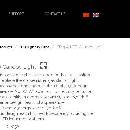
SUPPORT
CONTACT US
/
/
CP05A LED Canopy Light
roducts
LED Highbay Light
 Canopy Light
e-casting heat sinks is good for heat dissipation.
o replace the conventional gas station light.
gy saving, long and reliable life of 50,000hours.
ference, No IR/UV radiation, no mercury pollution.
 availability in degrees Kelvin(K),2700-6700K.6.
erior design, beautiful appearance.
 friendly ,energy saving (70-80%).
cuit design, each LED work separately, avoiding the
 LED influence problem.
CP05A