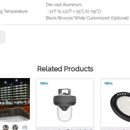
ing Die-cast Aluminum
ng Temperature -31°F to 131°F (-35°C to +55°C)
h Black/Bronze/White Customized (Optional)
s:
Related Products