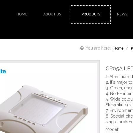
HOME
ABOUT US
PRODUCTS
NEWS
You are here:
/
Home
P
CP05A LED
1. Aluminum di
2. It's major t
3. Green, ener
4. No RF inter
5. Wide colour
Streamline ext
7. Environment
8. Special cir
single broken
Model: