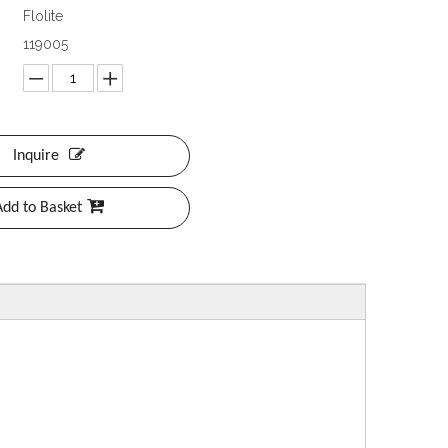
Flolite
119005
Inquire
Add to Basket