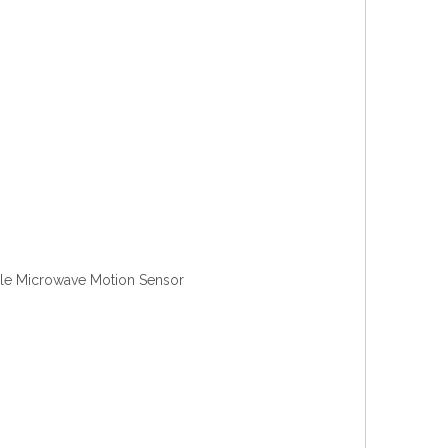
Microwave Motion Sensor