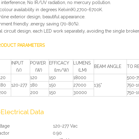
 interference, No IR/UV radiation, no mercury pollution.
colour availability in degrees Kelvin(K),2700-6700K.
mline exterior design, beautiful appearance.
onment friendly ,energy saving (70-80%).
al circuit design, each LED work separately, avoiding the single brok
RODUCT PARAMETERS
INPUT
POWER
EFFICACY
LUMENS
BEAM ANGLE
TO R
(V)
(W)
(lm/W)
(LM)
120
120
150
18000
500-
180
120-277
180
150
27000
135°
750-
200
200
150
30000
750-
>
Electrical Data
t Voltage 120-277 Vac
er Factor 0.90