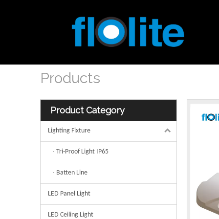
Products
Product Category
Lighting Fixture
Tri-Proof Light IP65
Batten Line
LED Panel Light
LED Ceiling Light