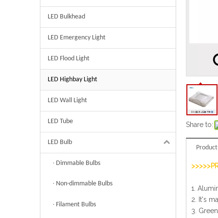
LED Bulkhead
LED Emergency Light
LED Flood Light
LED Highbay Light
LED Wall Light
LED Tube
Share to:
LED Bulb
Product
Dimmable Bulbs
>>>>>P
Non-dimmable Bulbs
1. Alumi
2. It's m
Filament Bulbs
3. Green