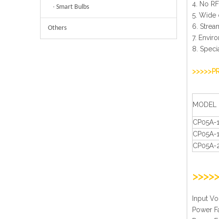
4. No RF
Smart Bulbs
5. Wide 
6. Strea
Others
7. Envir
8. Speci
>>>>>P
MODEL
CP05A-
CP05A-
CP05A-
>>>>
Inpu
Pow