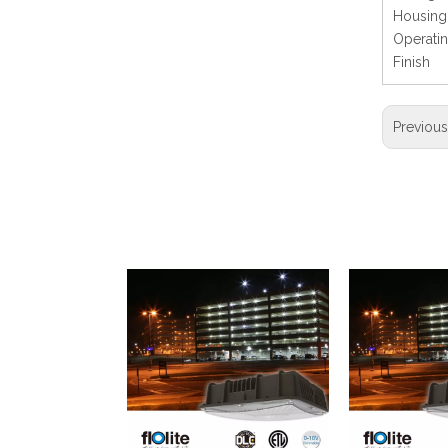
Hous
Operati
Finis
Previou