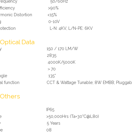
r Frequency 50/60Hz
r Efficiency >90%
Harmonic Distortion <15%
mming 0-10V
 Protection L-N: 4KV, L/N-PE: 6KV
Optical Data
ciency 150 / 170 LM/W
ED 2835
T 4000K/5000K
RI ＞70
m Angle 135°
onal function CCT & Wattage Tunable; 8W EMBB; Pluggable 
Others
Rating IP65
 Time >50,000Hrs (Ta=30°C@L80)
ranty 5 Years
 Degree 08