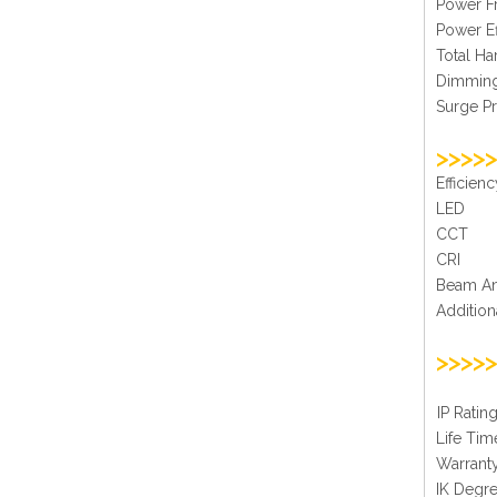
Powe
Powe
Total 
Di
Surge
>>>>>
Effi
L
CC
C
Bea
Additi
>>>>>
IP 
Life
War
IK