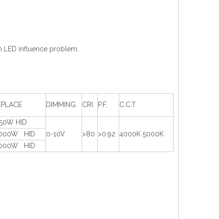
en LED influence problem.
EPLACE
DIMMING
CRI
P.F.
C.C.T.
750W HID
1000W HID
0-10V
>80
>0.92
4000K 5000K
1000W HID