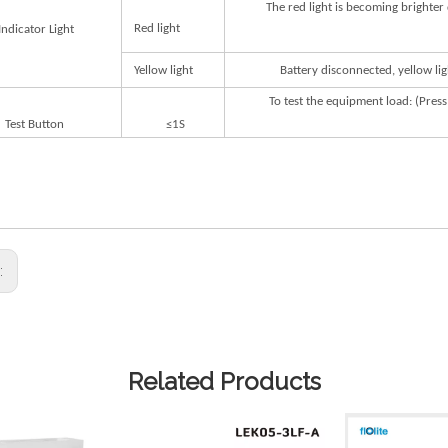
The
red
light
is
becoming
brighter
R
ed
lig
h
t
Indi
ca
t
or
Lig
h
t
Y
ellow
lig
h
t
B
a
t
ery
dis
c
onnec
t
ed,
y
ellow
lig
T
o
t
e
s
t
the
equipme
n
t
load:
(P
r
ess
T
e
s
t
But
on
≤1S
s:
Related Products