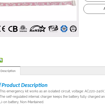
 Description
 Product Description
This emergency kit works as an isolated circuit, voltage: AC220-240V, 
The self-regulated internal charger keeps the battery fully charged an
Li-on battery, Non-Mantained.