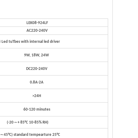
LEK0
8
-924LF
A
C22
0
-24
0
V
8
Led
t
u
T
bes
with
i
n
t
ernal
led
dri
v
er
9
W
,
18
W
,
24W
D
C
22
0
-24
0
V
0.
8
A
-
2A
>2
4
H
6
0
-120
minut
e
s
(
-
2
0
～
+
85°C
1
0
-85%
RH)
～
4
5
°C)
st
anda
r
d
t
empeartu
r
e
2
5
°
C