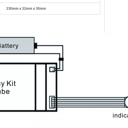
23
0
mm
x
32mm
x
3
0
mm