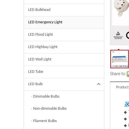
LED Bulkhead
LED Emergency Light
LED Flood Light
LED Highbay Light
LED Wall Light
LED Tube
Share to:
LED Bulb
Product
Dimmable Bulbs
※
Non-dimmable Bulbs
◆
◆
Filament Bulbs
◆