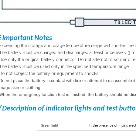
 Important Notes
Exceeding the storage and usage temperature range will shorten the lif
The battery must be charged and discharged at least once every 3 m
Use only the original battery connector. Do not attempt to solder direc
The battery must be used only in the speciﬁed temperature range.
Do not subject the battery or equipment to shocks.
Do not place the battery in contact with ﬁre or attempt to disassemble it
mage skin or clothing.
When the emergency function test is ﬁnished, the battery should be dis
 Description of indicator lights and test butt
G
r
een
lig
h
t
I
n
th
e
p
r
esenc
e
o
f
main
s
elect