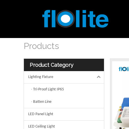
Products
Product Category
Lighting Fixture
Tri-Proof Light IP65
Batten Line
LED Panel Light
LED Ceiling Light