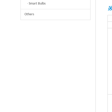
Smart Bulbs
※
Others