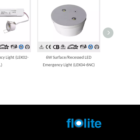
y Light (LEK02-
6W Surface/Recessed LED
3W Surface/R
L)
Emergency Light (LEK04-6NC)
Emergency Ligh