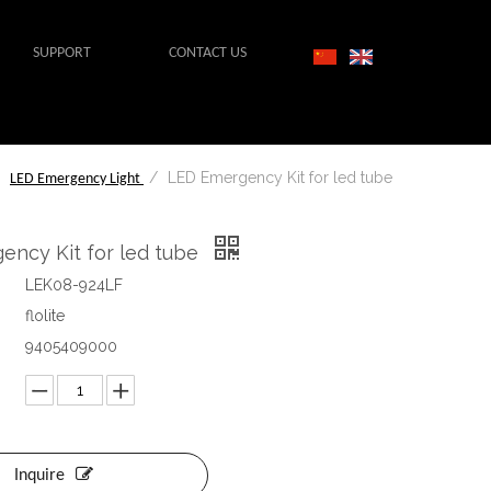
SUPPORT
CONTACT US
/
/
LED Emergency Kit for led tube
LED Emergency Light
ency Kit for led tube
LEK08-924LF
flolite
9405409000
Inquire