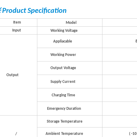
 Product Specification
I
t
em
Model
Input
W
orking
V
ol
t
a
g
e
Applia
c
able
W
orking
P
o
w
er
Output
V
ol
t
a
g
e
Output
Supply
Cur
r
e
n
t
Cha
r
ging
Time
Eme
r
g
ency
Du
r
ation
S
t
o
r
a
g
e
T
empe
r
a
tu
r
e
(
-
1
0
Ambie
n
t
T
empe
r
a
tu
r
e
/