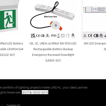
ified LED Battery
CB, CE, UKCA certified 3W IP20 LED
3W LED Emergenc
able LiFePO4 Exit
Rechargeable Battery Backup
3
 (LEL02-3LF)
Emergency Recessed Downlight
(LEK05-3LF)
ive portfolio of lighting projects make LINDAL, your ideal partner.
浙ICP备18032185号
Rights Reserved.
|
Contact Us