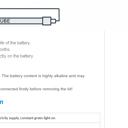
e of the battery.
onths.
tly on the battery.
. The battery content is highly alkaline and may
connected ﬁrstly before removing the kit!
on
ricit
y
suppl
y
,
c
on
st
a
n
t
g
r
ee
n
lig
h
t
on
.