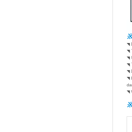
※
◥
◥
◥
◥
◥
◥
da
◥
※