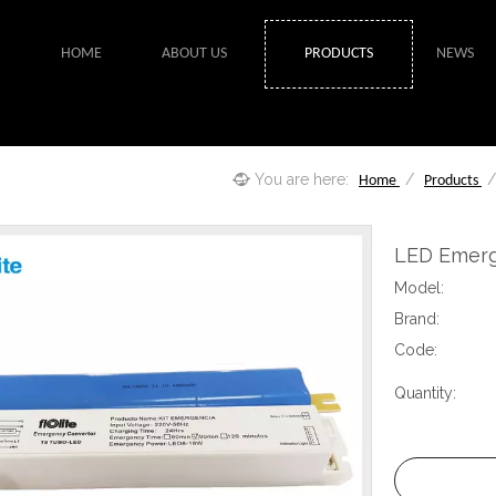
HOME
ABOUT US
PRODUCTS
NEWS
You are here:
/
Home
Products
LED Emerg
Model:
Brand:
Code:
Quantity: