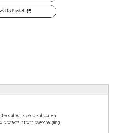
Add to Basket
the output is constant current
d protects it from overcharging.