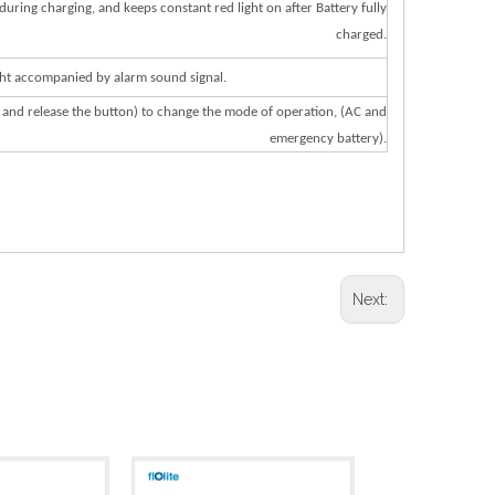
during
charging,
and
keeps
constant
red
light
on
after
Battery
fully
charged.
h
t
ac
c
ompanied
by
alarm
sound
signal.
and
r
elease
the
but
on)
t
o
chan
g
e
the
mode
of
ope
r
a
tion,
(
A
C
and
eme
r
g
ency
b
a
t
ery).
Next: