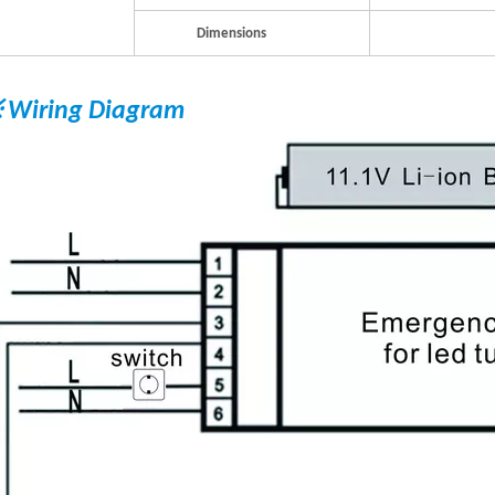
Dimensions
 Wiring Diagram